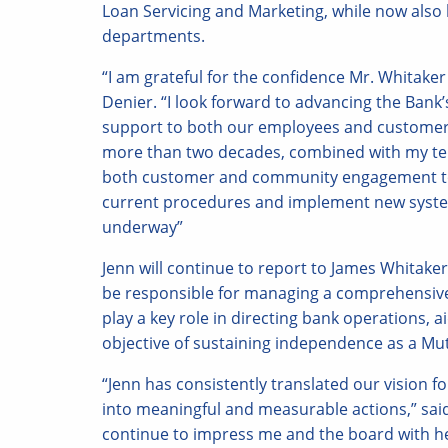
Loan Servicing and Marketing, while now also
departments.
“I am grateful for the confidence Mr. Whitaker
Denier. “I look forward to advancing the Bank
support to both our employees and customers.
more than two decades, combined with my tenu
both customer and community engagement to 
current procedures and implement new system
underway”
Jenn will continue to report to James Whitake
be responsible for managing a comprehensive r
play a key role in directing bank operations, 
objective of sustaining independence as a Mu
“Jenn has consistently translated our vision 
into meaningful and measurable actions,” said 
continue to impress me and the board with her