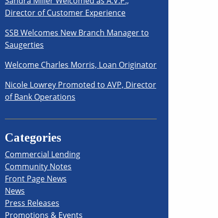
Sandra Miller Welcomed as A.V.P.,
Director of Customer Experience
SSB Welcomes New Branch Manager to
Saugerties
Welcome Charles Morris, Loan Originator
Nicole Lowrey Promoted to AVP, Director
of Bank Operations
Categories
Commercial Lending
Community Notes
Front Page News
News
Press Releases
Promotions & Events