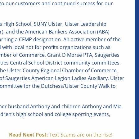
e to our customers and continued success for our
es High School, SUNY Ulster, Ulster Leadership
r), and the American Bankers Association (ABA)
rning a CFMP designation. An active member of the
with local not for profits organizations such as
hamber of Commerce, Grant D Morse PTA, Saugerties
rties Central School District community committees.
 The Ulster County Regional Chamber of Commerce,
f Saugerties American Legion Ladies Auxiliary, Ulster
committee for the Dutchess/Ulster County Walk to
h her husband Anthony and children Anthony and Mia.
ildren’s high school and college sporting events,
Read Next Post:
Text Scams are on the rise!