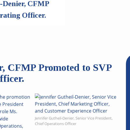
l-Denier, CFMP
ating Officer.
er, CFMP Promoted to SVP
ficer.
the promotion
e President
role Ms.
wide
Jennifer Gutheil-Denier, Senior Vice President,
Chief Operations Officer
Operations,