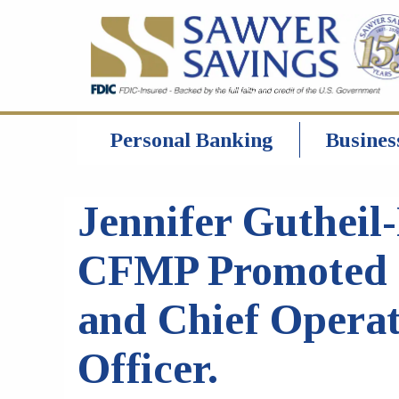
Personal Banking
Busines
Jennifer Gutheil-
CFMP Promoted 
and Chief Opera
Officer.