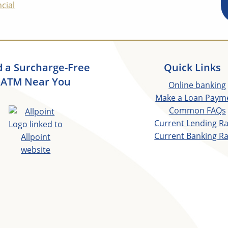
cial
d a Surcharge-Free
Quick Links
ATM Near You
Online banking
Make a Loan Paym
Common FAQs
Current Lending R
Current Banking R