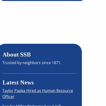
About SSB
Trusted by neighbors since 1871.
Latest News
Taylor Papka Hired as Human Resource
Officer