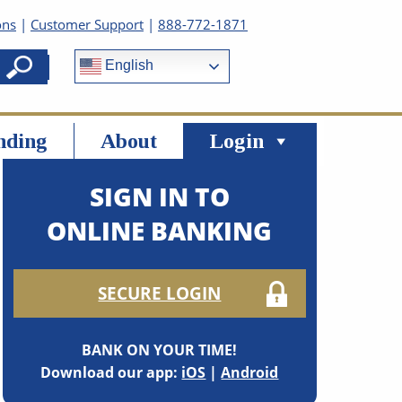
ons
|
Customer Support
|
888-772-1871
English
nding
About
Login
SIGN IN TO
ONLINE BANKING
SECURE LOGIN
BANK ON YOUR TIME!
Download our app:
iOS
|
Android