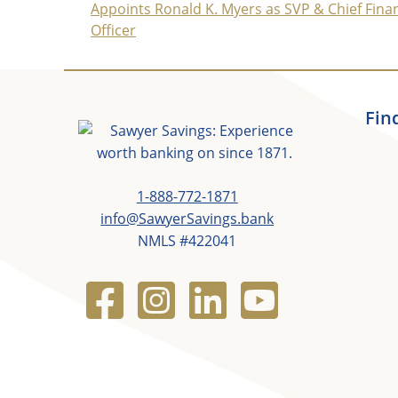
Appoints Ronald K. Myers as SVP & Chief Finan
Reading
Officer
Fin
1-888-772-1871
info@SawyerSavings.bank
NMLS #422041