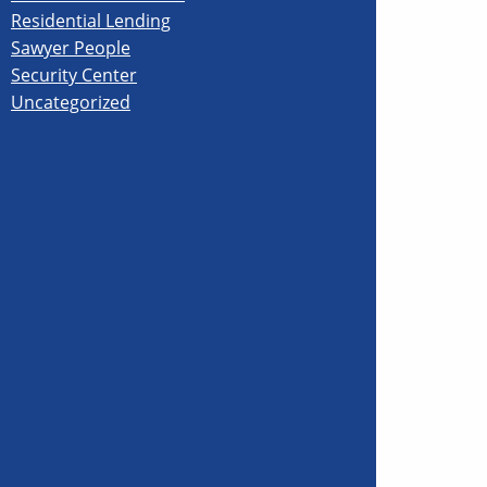
Residential Lending
Sawyer People
Security Center
Uncategorized