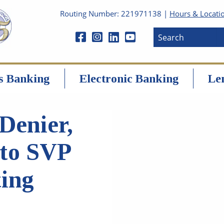
Routing Number: 221971138 |
Hours & Locati
s Banking
Electronic Banking
Le
Denier,
to SVP
ting