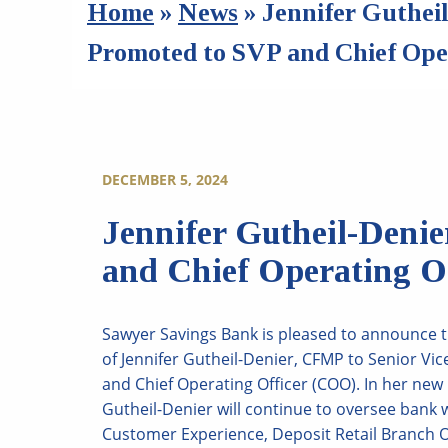
Home
»
News
»
Jennifer Guthei
Promoted to SVP and Chief Oper
DECEMBER 5, 2024
Jennifer Gutheil-Deni
and Chief Operating Of
Sawyer Savings Bank is pleased to announce 
of Jennifer Gutheil-Denier, CFMP to Senior Vic
and Chief Operating Officer (COO). In her new 
Gutheil-Denier will continue to oversee bank 
Customer Experience, Deposit Retail Branch 