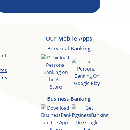
Our Mobile Apps
Personal Banking
ent
ates
ates
Business Banking