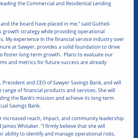
 leading the Commercial and Residential Lending
 and the board have placed in me,” said Gutheil-
’s growth strategy while providing operational
 My experience in the financial service industry over
re at Sawyer, provides a solid foundation to drive
foster long-term growth. Plans to evaluate our
s and metrics for future success are already
r, President and CEO of Sawyer Savings Bank, and will
ange of financial products and services. She will
aiding the Bank’s mission and achieve its long-term
tual Savings Bank.
for increased reach, impact, and community leadership
James Whitaker. “I firmly believe that she will
 ability to identify and manage operational risks,