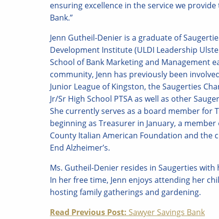
ensuring excellence in the service we provid
Bank.”
Jenn Gutheil-Denier is a graduate of Saugerti
Development Institute (ULDI Leadership Ulste
School of Bank Marketing and Management ea
community, Jenn has previously been involved 
Junior League of Kingston, the Saugerties C
Jr/Sr High School PTSA as well as other Sauge
She currently serves as a board member for
beginning as Treasurer in January, a member o
County Italian American Foundation and the 
End Alzheimer’s.
Ms. Gutheil-Denier resides in Saugerties wit
In her free time, Jenn enjoys attending her ch
hosting family gatherings and gardening.
Continue
Read Previous Post:
Sawyer Savings Bank