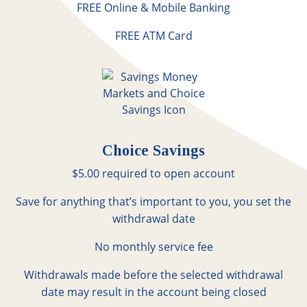
FREE Online & Mobile Banking
FREE ATM Card
Choice Savings
$5.00 required to open account
Save for anything that’s important to you, you set the
withdrawal date
No monthly service fee
Withdrawals made before the selected withdrawal
date may result in the account being closed