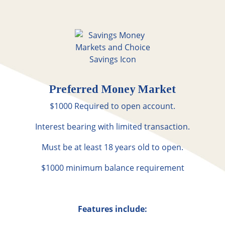
Preferred Money Market
$1000 Required to open account.
Interest bearing with limited transaction.
Must be at least 18 years old to open.
$1000 minimum balance requirement
Features include: