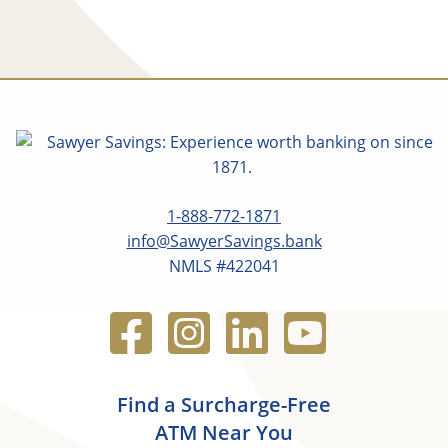
1-888-772-1871
info@SawyerSavings.bank
NMLS #422041
Find a Surcharge-Free
ATM Near You