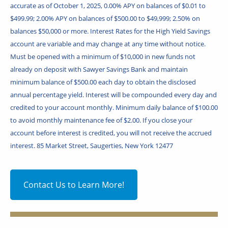
accurate as of October 1, 2025, 0.00% APY on balances of $0.01 to
$499.99; 2.00% APY on balances of $500.00 to $49,999; 2.50% on
balances $50,000 or more. Interest Rates for the High Yield Savings
account are variable and may change at any time without notice.
Must be opened with a minimum of $10,000 in new funds not
already on deposit with Sawyer Savings Bank and maintain
minimum balance of $500.00 each day to obtain the disclosed
annual percentage yield. Interest will be compounded every day and
credited to your account monthly. Minimum daily balance of $100.00
to avoid monthly maintenance fee of $2.00. If you close your
account before interest is credited, you will not receive the accrued
interest. 85 Market Street, Saugerties, New York 12477
Contact Us to Learn More!