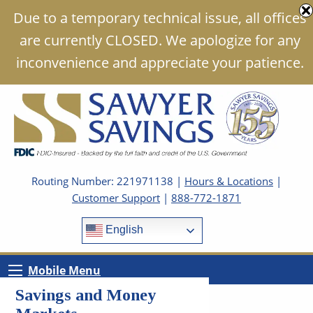
Due to a temporary technical issue, all offices
are currently CLOSED. We apologize for any
inconvenience and appreciate your patience.
Routing Number: 221971138 |
Hours & Locations
|
Customer Support
|
888-772-1871
English
Mobile Menu
Savings and Money