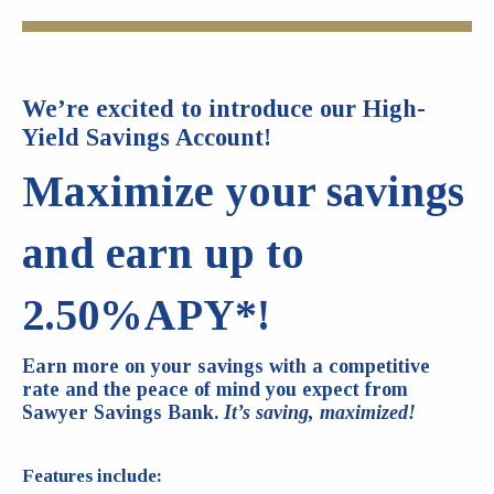
We’re excited to introduce our High-
Yield Savings Account!
Maximize your savings
and earn up to
2.50%APY*!
Earn more on your savings with a competitive
rate and the peace of mind you expect from
Sawyer Savings Bank.
It’s saving, maximized!
Features include: