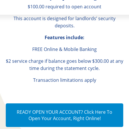
$100.00 required to open account
This account is designed for landlords’ security
deposits.
Features include:
FREE Online & Mobile Banking
$2 service charge if balance goes below $300.00 at any
time during the statement cycle.
Transaction limitations apply
READY OPEN YOUR ACCOUNT? Click Here To
Open Your Account, Right Online!