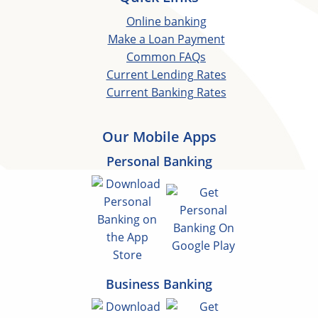
Online banking
Make a Loan Payment
Common FAQs
Current Lending Rates
Current Banking Rates
Our Mobile Apps
Personal Banking
Business Banking