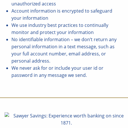
unauthorized access
Account information is encrypted to safeguard
your information
We use industry best practices to continually
monitor and protect your information
No identifiable information – we don’t return any
personal information in a text message, such as
your full account number, email address, or
personal address.
We never ask for or include your user id or
password in any message we send.