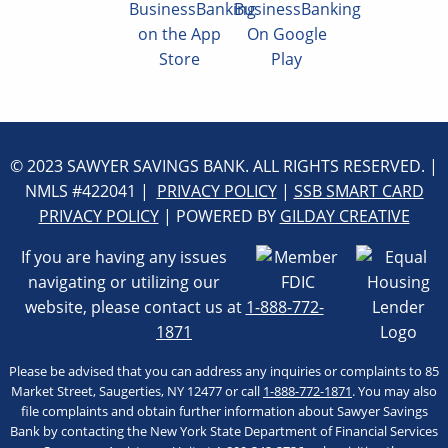
© 2023 SAWYER SAVINGS BANK. ALL RIGHTS RESERVED. |
NMLS #422041 |
PRIVACY POLICY
|
SSB SMART CARD
PRIVACY POLICY
| POWERED BY
GILDAY CREATIVE
If you are having any issues
navigating or utilizing our
website, please contact us at
1-888-772-
1871
Please be advised that you can address any inquiries or complaints to 85
Market Street, Saugerties, NY 12477 or call
1-888-772-1871
. You may also
file complaints and obtain further information about Sawyer Savings
Bank by contacting the New York State Department of Financial Services