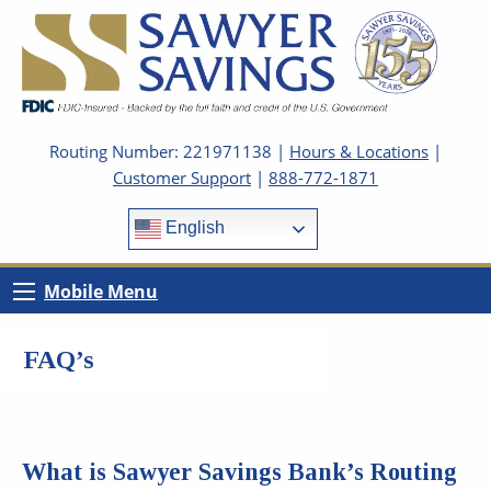
Routing Number: 221971138 |
Hours & Locations
|
Customer Support
|
888-772-1871
English
Mobile Menu
FAQ’s
What is Sawyer Savings Bank’s Routing