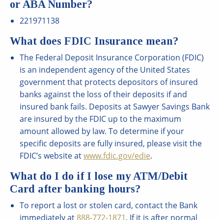
or ABA Number?
221971138
What does FDIC Insurance mean?
The Federal Deposit Insurance Corporation (FDIC)
is an independent agency of the United States
government that protects depositors of insured
banks against the loss of their deposits if and
insured bank fails. Deposits at Sawyer Savings Bank
are insured by the FDIC up to the maximum
amount allowed by law. To determine if your
specific deposits are fully insured, please visit the
FDIC’s website at
www.fdic.gov/edie
.
What do I do if I lose my ATM/Debit
Card after banking hours?
To report a lost or stolen card, contact the Bank
immediately at
888-772-1871
. If it is after normal