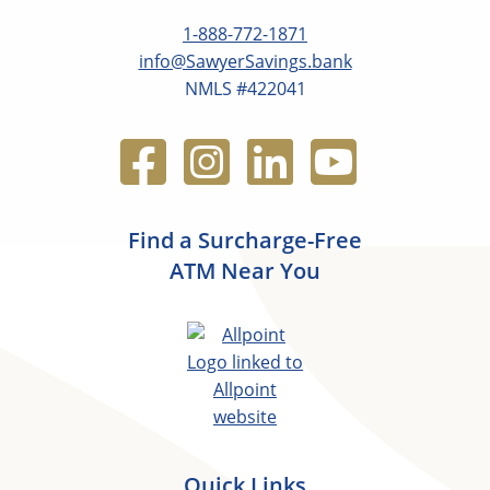
1-888-772-1871
info@SawyerSavings.bank
NMLS #422041
Find a Surcharge-Free
ATM Near You
Quick Links