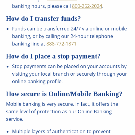
banking hours, please call
800-262-2024
.
How do I transfer funds?
Funds can be transferred 24/7 via online or mobile
banking, or by calling our 24-hour telephone
banking line at
888-772-1871
How do I place a stop payment?
Stop payments can be placed on your accounts by
visiting your local branch or securely through your
online banking profile.
How secure is Online/Mobile Banking?
Mobile banking is very secure. In fact, it offers the
same level of protection as our Online Banking
service.
Multiple layers of authentication to prevent