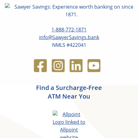
1-888-772-1871
info@SawyerSavings.bank
NMLS #422041
Find a Surcharge-Free
ATM Near You