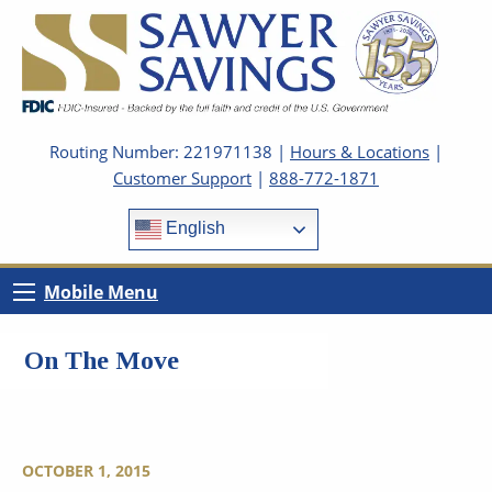
Routing Number: 221971138 |
Hours & Locations
|
Customer Support
|
888-772-1871
English
Mobile Menu
On The Move
OCTOBER 1, 2015