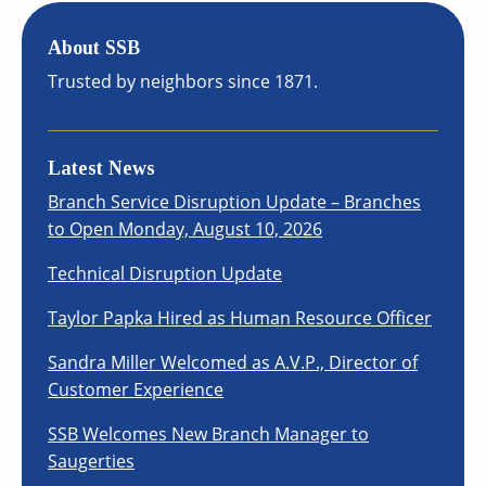
About SSB
Trusted by neighbors since 1871.
Latest News
Branch Service Disruption Update – Branches
to Open Monday, August 10, 2026
Technical Disruption Update
Taylor Papka Hired as Human Resource Officer
Sandra Miller Welcomed as A.V.P., Director of
Customer Experience
SSB Welcomes New Branch Manager to
Saugerties