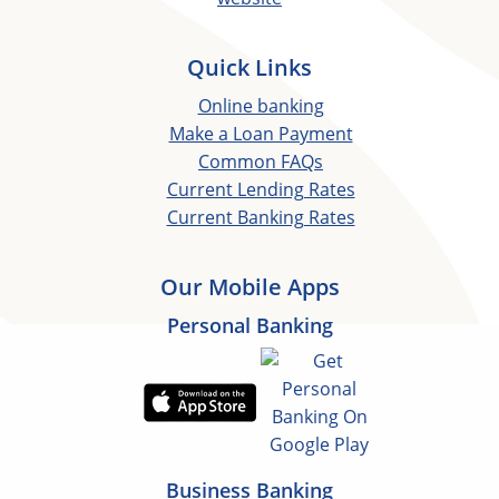
Quick Links
Online banking
Make a Loan Payment
Common FAQs
Current Lending Rates
Current Banking Rates
Our Mobile Apps
Personal Banking
Business Banking