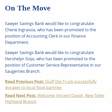
On The Move
Sawyer Savings Bank would like to congratulate
Cherie Ingrassia, who has been promoted to the
position of Accounting Clerk in our Finance
Department.
Sawyer Savings Bank would like to congratulate
Hershelyn Siojo, who has been promoted to the
position of Customer Service Representative in our
Saugerties Branch.
Continue
Read Previous Post:
Stuff the Truck successfully
donates to local food pantries
Reading
Read Next Post:
Welcome Vincent Davoli, New Teller
Highland Branch