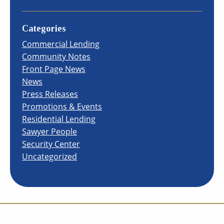
Categories
Commercial Lending
Community Notes
Front Page News
News
Press Releases
Promotions & Events
Residential Lending
Sawyer People
Security Center
Uncategorized