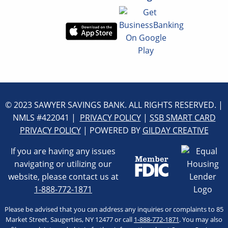
© 2023 SAWYER SAVINGS BANK. ALL RIGHTS RESERVED. |
NMLS #422041 |
PRIVACY POLICY
|
SSB SMART CARD
PRIVACY POLICY
| POWERED BY
GILDAY CREATIVE
If you are having any issues
navigating or utilizing our
website, please contact us at
1-888-772-1871
Please be advised that you can address any inquiries or complaints to 85
Market Street, Saugerties, NY 12477 or call
1-888-772-1871
. You may also