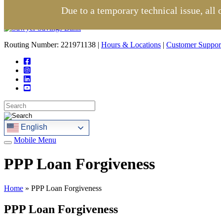
Due to a temporary technical issue, all
Routing Number: 221971138 |
Hours & Locations
|
Customer Suppor
English
Mobile Menu
PPP Loan Forgiveness
Home
»
PPP Loan Forgiveness
PPP Loan Forgiveness