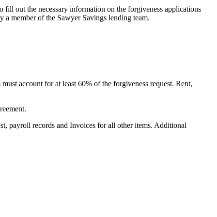
fill out the necessary information on the forgiveness applications
A by a member of the Sawyer Savings lending team.
 must account for at least 60% of the forgiveness request. Rent,
greement.
st, payroll records and Invoices for all other items. Additional