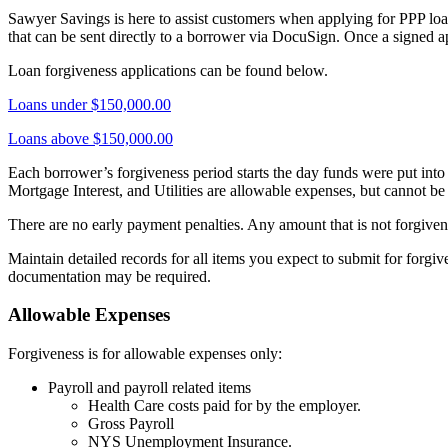
Sawyer Savings is here to assist customers when applying for PPP loan
that can be sent directly to a borrower via DocuSign. Once a signed a
Loan forgiveness applications can be found below.
Loans under $150,000.00
Loans above $150,000.00
Each borrower’s forgiveness period starts the day funds were put into 
Mortgage Interest, and Utilities are allowable expenses, but cannot b
There are no early payment penalties. Any amount that is not forgiven
Maintain detailed records for all items you expect to submit for forgive
documentation may be required.
Allowable Expenses
Forgiveness is for allowable expenses only:
Payroll and payroll related items
Health Care costs paid for by the employer.
Gross Payroll
NYS Unemployment Insurance.