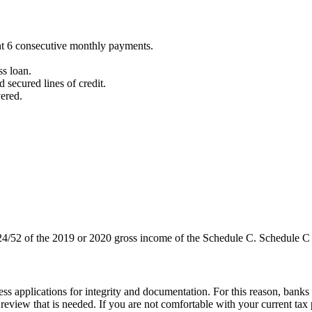
sent 6 consecutive monthly payments.
ss loan.
 secured lines of credit.
ered.
 24/52 of the 2019 or 2020 gross income of the Schedule C. Schedule C
s applications for integrity and documentation. For this reason, banks c
eview that is needed. If you are not comfortable with your current tax