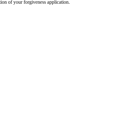
ion of your forgiveness application.