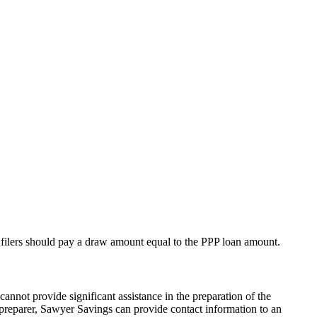
 filers should pay a draw amount equal to the PPP loan amount.
annot provide significant assistance in the preparation of the
 preparer, Sawyer Savings can provide contact information to an