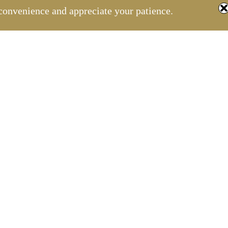
convenience and appreciate your patience.