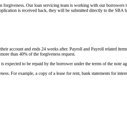
 forgiveness. Our loan servicing team is working with our borrowers to 
pplication is received back, they will be submitted directly to the SB
their account and ends 24 weeks after. Payroll and Payroll related items
e more than 40% of the forgiveness request.
 is expected to be repaid by the borrower under the terms of the note a
ness. For example, a copy of a lease for rent, bank statements for intere