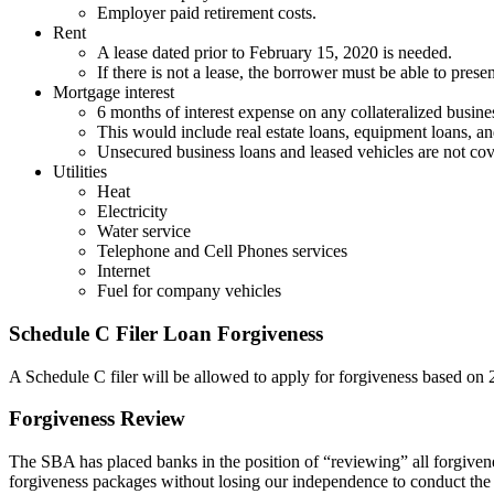
Employer paid retirement costs.
Rent
A lease dated prior to February 15, 2020 is needed.
If there is not a lease, the borrower must be able to pre
Mortgage interest
6 months of interest expense on any collateralized busine
This would include real estate loans, equipment loans, and
Unsecured business loans and leased vehicles are not cov
Utilities
Heat
Electricity
Water service
Telephone and Cell Phones services
Internet
Fuel for company vehicles
Schedule C Filer Loan Forgiveness
A Schedule C filer will be allowed to apply for forgiveness based on
Forgiveness Review
The SBA has placed banks in the position of “reviewing” all forgivenes
forgiveness packages without losing our independence to conduct the r