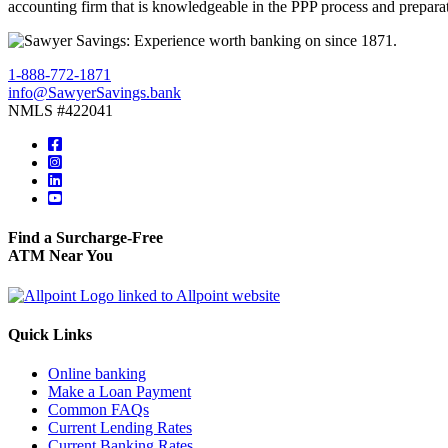
accounting firm that is knowledgeable in the PPP process and preparat
1-888-772-1871
info@SawyerSavings.bank
NMLS #422041
Find a Surcharge-Free
ATM Near You
Quick Links
Online banking
Make a Loan Payment
Common FAQs
Current Lending Rates
Current Banking Rates