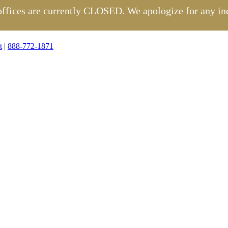
 offices are currently CLOSED. We apologize for any in
t
|
888-772-1871