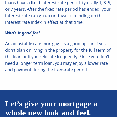
loans have a fixed interest rate period, typically 1, 3, 5,
or 7 years. After the fixed rate period has ended, your
interest rate can go up or down depending on the
interest rate index in effect at that time.
Who’s it good for?
An adjustable rate mortgage is a good option if you
don’t plan on living in the property for the full term of
the loan or if you relocate frequently. Since you don’t
need a longer term loan, you may enjoy a lower rate
and payment during the fixed-rate period.
Let’s give your mortgage a
whole new look and feel.