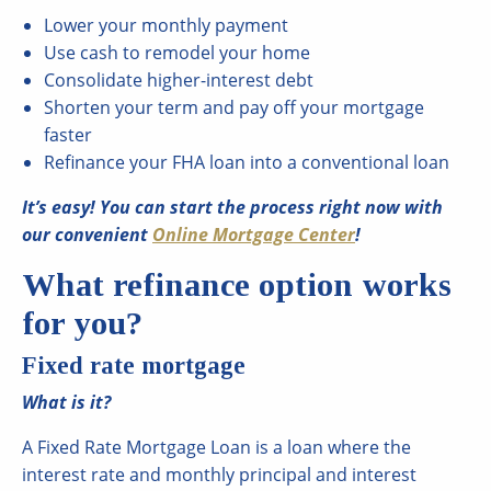
Lower your monthly payment
Use cash to remodel your home
Consolidate higher-interest debt
Shorten your term and pay off your mortgage
faster
Refinance your FHA loan into a conventional loan
It’s easy! You can start the process right now with
our convenient
Online Mortgage Center
!
What refinance option works
for you?
Fixed rate mortgage
What is it?
A Fixed Rate Mortgage Loan is a loan where the
interest rate and monthly principal and interest