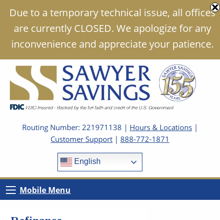
Due to a temporary technical issue, all offices
are currently CLOSED. We apologize for any
inconvenience and appreciate your patience.
Routing Number: 221971138 |
Hours & Locations
|
Customer Support
|
888-772-1871
English
Mobile Menu