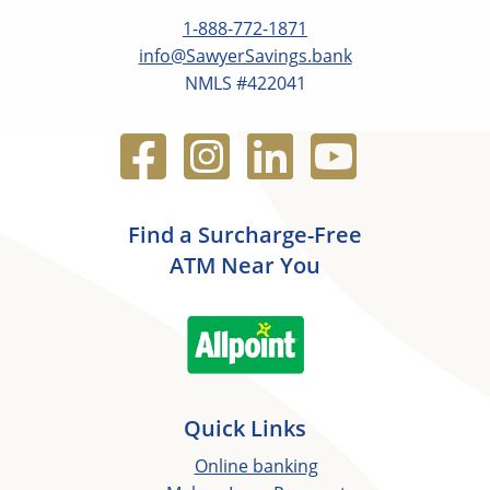
1-888-772-1871
info@SawyerSavings.bank
NMLS #422041
Find a Surcharge-Free
ATM Near You
Quick Links
Online banking