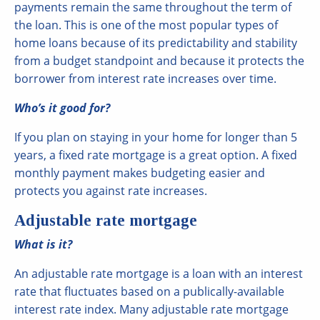
payments remain the same throughout the term of
the loan. This is one of the most popular types of
home loans because of its predictability and stability
from a budget standpoint and because it protects the
borrower from interest rate increases over time.
Who’s it good for?
If you plan on staying in your home for longer than 5
years, a fixed rate mortgage is a great option. A fixed
monthly payment makes budgeting easier and
protects you against rate increases.
Adjustable rate mortgage
What is it?
An adjustable rate mortgage is a loan with an interest
rate that fluctuates based on a publically-available
interest rate index. Many adjustable rate mortgage