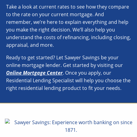
Take a look at current rates to see how they compare
to the rate on your current mortgage. And
remember, we’re here to explain everything and help
you make the right decision. We’ll also help you
understand the costs of refinancing, including closing,
appraisal, and more.
Ready to get started? Let Sawyer Savings be your
online mortgage lender. Get started by visiting our
Online Mortgage Center
. Once you apply, our
Residential Lending Specialist will help you choose the
right residential lending product to fit your needs.