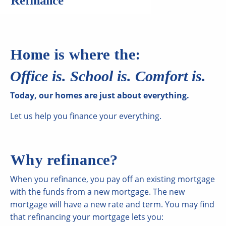
Refinance
Home is where the:
Office is. School is. Comfort is.
Today, our homes are just about everything.
Let us help you finance your everything.
Why refinance?
When you refinance, you pay off an existing mortgage
with the funds from a new mortgage. The new
mortgage will have a new rate and term. You may find
that refinancing your mortgage lets you: