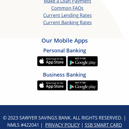
Make a Loan Payment
Common FAQs
Current Lending Rates
Current Banking Rates
Our Mobile Apps
Personal Banking
Business Banking
© 2023 SAWYER SAVINGS BANK. ALL RIGHTS RESERVED. |
NMLS #422041 |
PRIVACY POLICY
|
SSB SMART CARD