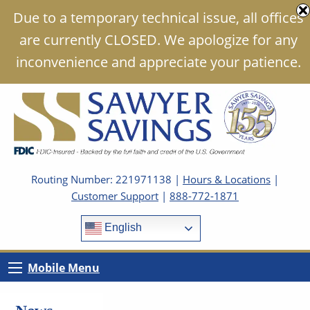
Due to a temporary technical issue, all offices
are currently CLOSED. We apologize for any
inconvenience and appreciate your patience.
Routing Number: 221971138 |
Hours & Locations
|
Customer Support
|
888-772-1871
English
Mobile Menu