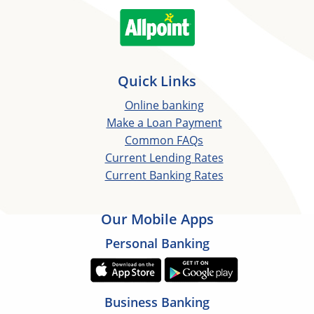
Quick Links
Online banking
Make a Loan Payment
Common FAQs
Current Lending Rates
Current Banking Rates
Our Mobile Apps
Personal Banking
Business Banking