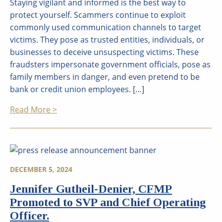
Staying vigilant and informed is the best way to
protect yourself. Scammers continue to exploit
commonly used communication channels to target
victims. They pose as trusted entities, individuals, or
businesses to deceive unsuspecting victims. These
fraudsters impersonate government officials, pose as
family members in danger, and even pretend to be
bank or credit union employees. […]
Read More >
DECEMBER 5, 2024
Jennifer Gutheil-Denier, CFMP
Promoted to SVP and Chief Operating
Officer.