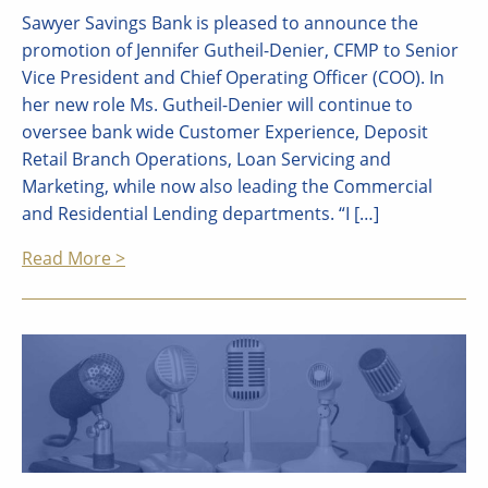
Sawyer Savings Bank is pleased to announce the
promotion of Jennifer Gutheil-Denier, CFMP to Senior
Vice President and Chief Operating Officer (COO). In
her new role Ms. Gutheil-Denier will continue to
oversee bank wide Customer Experience, Deposit
Retail Branch Operations, Loan Servicing and
Marketing, while now also leading the Commercial
and Residential Lending departments. “I […]
Read More >