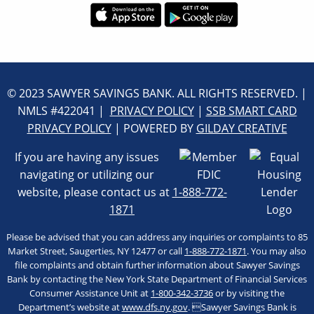
© 2023 SAWYER SAVINGS BANK. ALL RIGHTS RESERVED. |
NMLS #422041 |
PRIVACY POLICY
|
SSB SMART CARD
PRIVACY POLICY
| POWERED BY
GILDAY CREATIVE
If you are having any issues
navigating or utilizing our
website, please contact us at
1-888-772-
1871
Please be advised that you can address any inquiries or complaints to 85
Market Street, Saugerties, NY 12477 or call
1-888-772-1871
. You may also
file complaints and obtain further information about Sawyer Savings
Bank by contacting the New York State Department of Financial Services
Consumer Assistance Unit at
1-800-342-3736
or by visiting the
Department’s website at
www.dfs.ny.gov
. Sawyer Savings Bank is