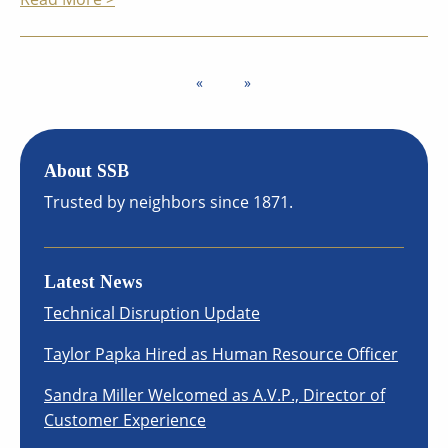
About SSB
Trusted by neighbors since 1871.
Latest News
Technical Disruption Update
Taylor Papka Hired as Human Resource Officer
Sandra Miller Welcomed as A.V.P., Director of
Customer Experience