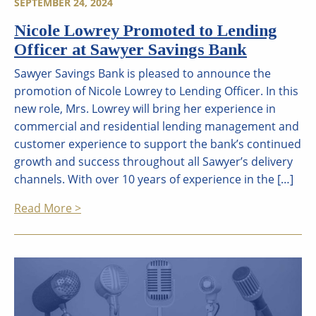
SEPTEMBER 24, 2024
Nicole Lowrey Promoted to Lending
Officer at Sawyer Savings Bank
Sawyer Savings Bank is pleased to announce the
promotion of Nicole Lowrey to Lending Officer. In this
new role, Mrs. Lowrey will bring her experience in
commercial and residential lending management and
customer experience to support the bank’s continued
growth and success throughout all Sawyer’s delivery
channels. With over 10 years of experience in the […]
Read More >