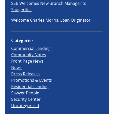
SSB Welcomes New Branch Manager to
Saugerties
Welcome Charles Morris, Loan Originator
Categories
Commercial Lending
Community Notes
Front Page News
News
Press Releases
Promotions & Events
Residential Lending
Sawyer People
Security Center
Uncategorized