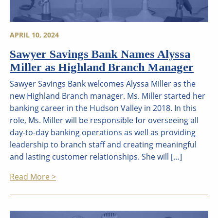
APRIL 10, 2024
Sawyer Savings Bank Names Alyssa
Miller as Highland Branch Manager
Sawyer Savings Bank welcomes Alyssa Miller as the
new Highland Branch manager. Ms. Miller started her
banking career in the Hudson Valley in 2018. In this
role, Ms. Miller will be responsible for overseeing all
day-to-day banking operations as well as providing
leadership to branch staff and creating meaningful
and lasting customer relationships. She will […]
Read More >