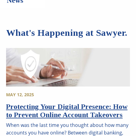
News
What's Happening at Sawyer.
MAY 12, 2025
Protecting Your Digital Presence: How
to Prevent Online Account Takeovers
When was the last time you thought about how many
accounts you have online? Between digital banking,