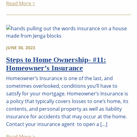
Read More >
JUNE 30, 2023
Steps to Home Ownership- #11:
Homeowner’s Insurance
Homeowner’s Insurance is one of the last, and
sometimes overlooked, conditions you’ll have to
satisfy for your mortgage. Homeowner’s Insurance is
a policy that typically covers losses to one’s home, its
contents, and personal property as well as liability
insurance for accidents that may occur at the home.
Contact your insurance agent to open a […]
Read More >