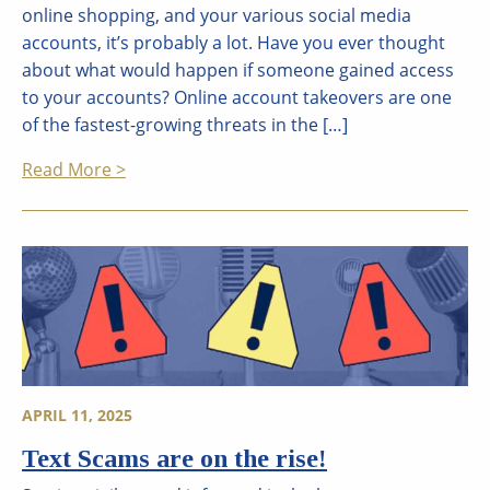
online shopping, and your various social media
accounts, it’s probably a lot. Have you ever thought
about what would happen if someone gained access
to your accounts? Online account takeovers are one
of the fastest-growing threats in the […]
Read More >
APRIL 11, 2025
Text Scams are on the rise!