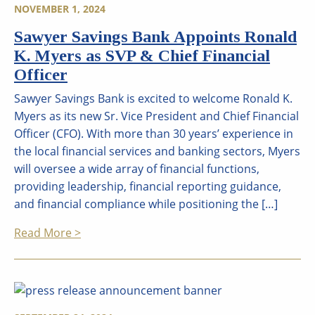
NOVEMBER 1, 2024
Sawyer Savings Bank Appoints Ronald
K. Myers as SVP & Chief Financial
Officer
Sawyer Savings Bank is excited to welcome Ronald K.
Myers as its new Sr. Vice President and Chief Financial
Officer (CFO). With more than 30 years’ experience in
the local financial services and banking sectors, Myers
will oversee a wide array of financial functions,
providing leadership, financial reporting guidance,
and financial compliance while positioning the […]
Read More >