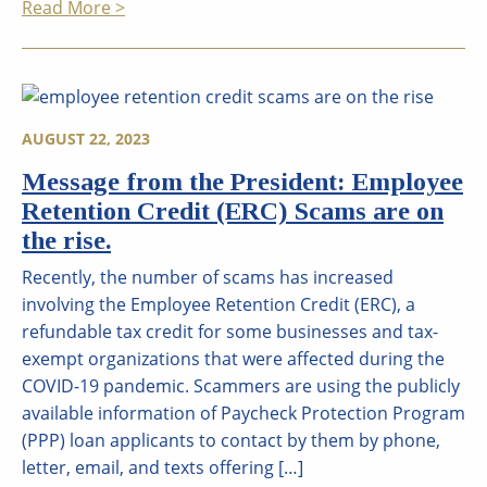
Read More >
AUGUST 22, 2023
Message from the President: Employee
Retention Credit (ERC) Scams are on
the rise.
Recently, the number of scams has increased
involving the Employee Retention Credit (ERC), a
refundable tax credit for some businesses and tax-
exempt organizations that were affected during the
COVID-19 pandemic. Scammers are using the publicly
available information of Paycheck Protection Program
(PPP) loan applicants to contact by them by phone,
letter, email, and texts offering […]