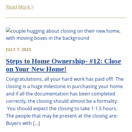
Read More >
JULY 7, 2023
Steps to Home Ownership- #12: Close
on Your New Home!
Congratulations, all your hard work has paid off! The
closing is a huge milestone in purchasing your home
and if all the documentation has been completed
correctly, the closing should almost be a formality.
You should expect the closing to take 1-1.5 hours.
The people that may be present at the closing are:
Buyers with […]