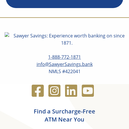
1-888-772-1871
info@SawyerSavings.bank
NMLS #422041
Find a Surcharge-Free
ATM Near You