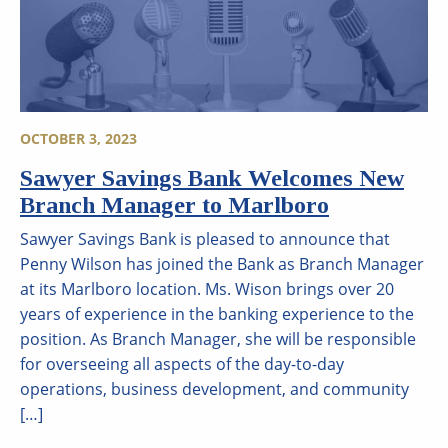
OCTOBER 3, 2023
Sawyer Savings Bank Welcomes New
Branch Manager to Marlboro
Sawyer Savings Bank is pleased to announce that
Penny Wilson has joined the Bank as Branch Manager
at its Marlboro location. Ms. Wison brings over 20
years of experience in the banking experience to the
position. As Branch Manager, she will be responsible
for overseeing all aspects of the day-to-day
operations, business development, and community
[…]